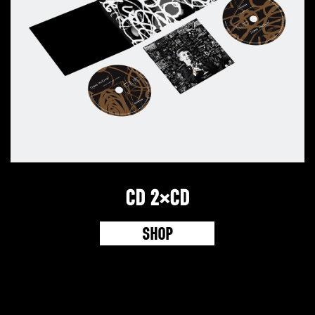
CD 2×CD
SHOP