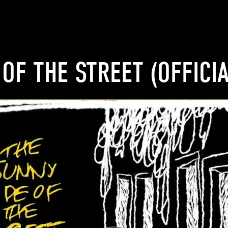
OF THE STREET (OFFICIA