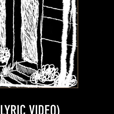
LYRIC VIDEO)