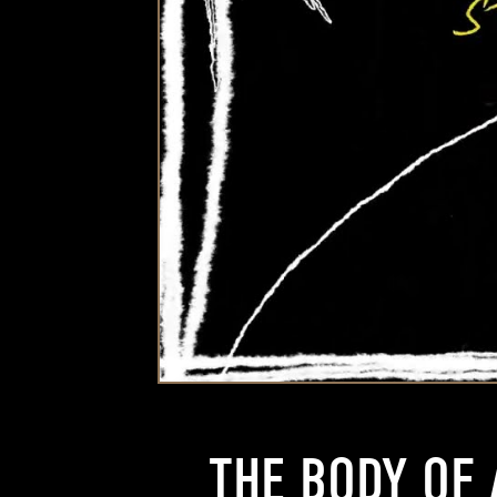
THE BODY OF 