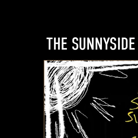
THE SUNNYSIDE 