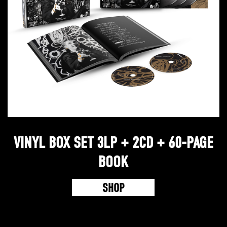
VINYL BOX SET 3LP + 2CD + 60-PAGE
BOOK
SHOP