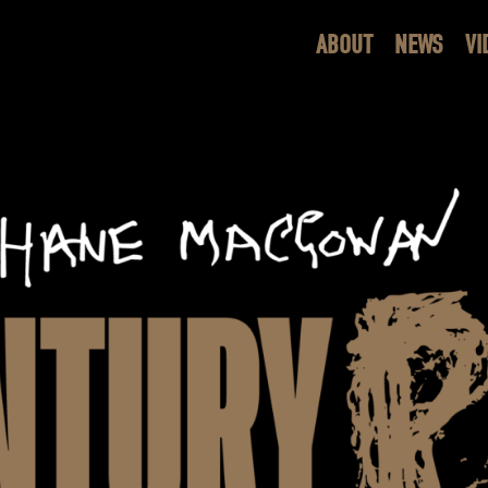
ABOUT
NEWS
VI