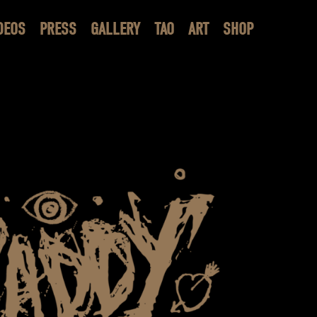
DEOS
PRESS
GALLERY
TAO
ART
SHOP