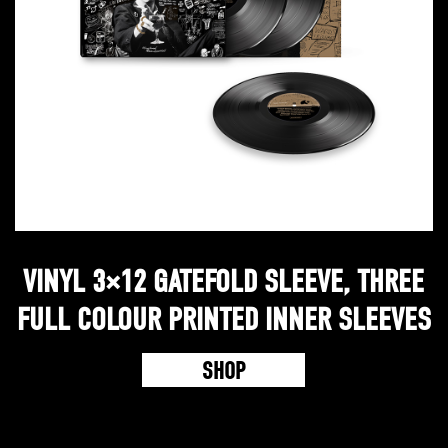
VINYL 3×12 GATEFOLD SLEEVE, THREE
FULL COLOUR PRINTED INNER SLEEVES
SHOP