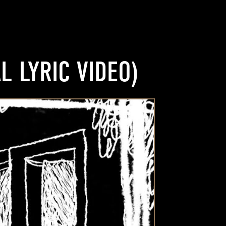
L LYRIC VIDEO)