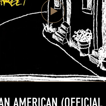
AN AMERICAN (OFFICIAL 