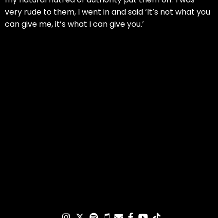
very rude to them, I went in and said ‘It’s not what you
can give me, it’s what I can give you.’