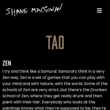
TAO
ZEN
I try and think like a Samurai. Samurai’s think in a very
Zen way. Zen is a set of games that you can play with
your mind and with nature, with the world. Some of the
schools of Zen are very strict, but there’s the Drunken
School of Zen, where they get really drunk and then
paint with their hair. Everybody who looks at the
paintings knows what they’re supposed to be, they’re