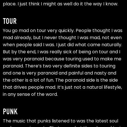
place. I just think I might as well do it the way I know.
TOUR
You go mad on tour very quickly. People thought I was
mad already, but I never thought I was mad, not even
when people said I was. I just did what came naturally.
But by the end, I was really sick of being on tour and I
was very paranoid because touring used to make me
paranoid. There’s two very definite sides to touring
and one is very paranoid and painful and nasty and
the other is a lot of fun. The paranoid side is the side
that drives people mad. It’s just not a natural lifestyle,
in any sense of the word.
PUNK
The music that punks listened to was the latest soul