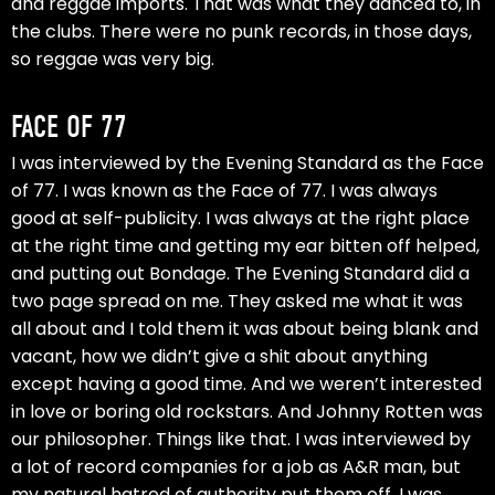
and reggae imports. That was what they danced to, in
the clubs. There were no punk records, in those days,
so reggae was very big.
FACE OF 77
I was interviewed by the Evening Standard as the Face
of 77. I was known as the Face of 77. I was always
good at self-publicity. I was always at the right place
at the right time and getting my ear bitten off helped,
and putting out Bondage. The Evening Standard did a
two page spread on me. They asked me what it was
all about and I told them it was about being blank and
vacant, how we didn’t give a shit about anything
except having a good time. And we weren’t interested
in love or boring old rockstars. And Johnny Rotten was
our philosopher. Things like that. I was interviewed by
a lot of record companies for a job as A&R man, but
my natural hatred of authority put them off. I was