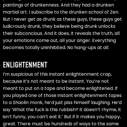
paintings of drunkenness. And they had a drunken
martial art. I subscribe to the drunken school of Zen.
But I never get as drunk as these guys, these guys get
ludicrously drunk, they believe being drunk unlocks
their subconcious. And it does, it reveals the truth, all
your emotions come out, all your anger. Everything
becomes totally uninhibited. No hang-ups at all.
ENLIGHTENMENT
I’m suspicious of this instant enlightenment crap,
because it’s not meant to be instant. You’re not
meant to put on a tape and become enlightened. If
you played one of those instant enlightenment tapes
to a Shaolin monk, he’d just piss himself laughing. He’d
say ‘What the fuck is this rubbish? It doesn’t rhyme, it
isn’t funny, you can’t eat it.’ But if it makes you happy,
great. There must be hundreds of ways to the same