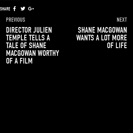
SHARE
FACEBOOK
TWITTER
GOOGLE+
PREVIOUS
NEXT
DIRECTOR JULIEN
SHANE MACGOWAN
TEMPLE TELLS A
WANTS A LOT MORE
TALE OF SHANE
OF LIFE
MACGOWAN WORTHY
OF A FILM