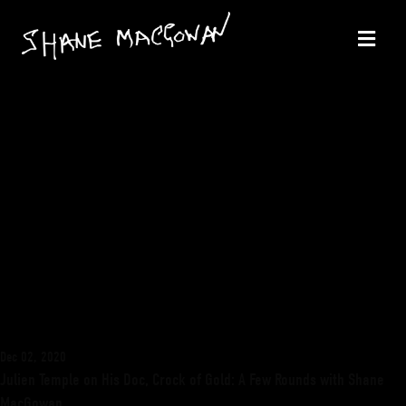
Dec 02, 2020
Julien Temple on His Doc, Crock of Gold: A Few Rounds with Shane
MacGowan