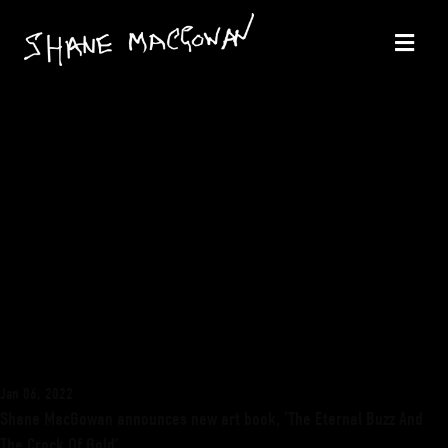
Jan 06, 2022
Shane MacGowan announces new art book, ‘The Eternal Buzz And
The Crock Of Gold’