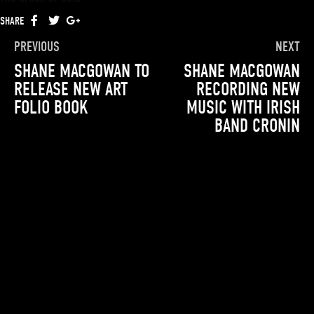
SHARE
FACEBOOK
TWITTER
GOOGLE+
PREVIOUS
NEXT
SHANE MACGOWAN TO
SHANE MACGOWAN
RELEASE NEW ART
RECORDING NEW
FOLIO BOOK
MUSIC WITH IRISH
BAND CRONIN