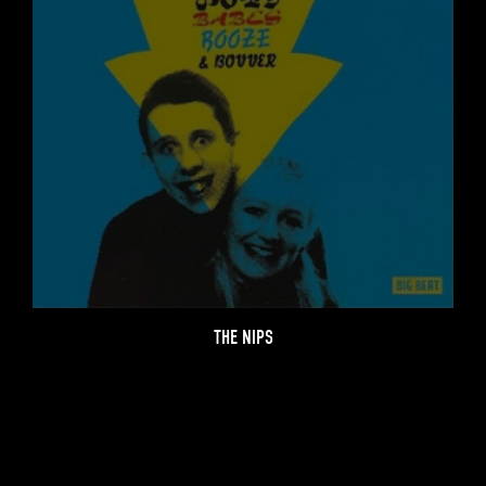
THE NIPS