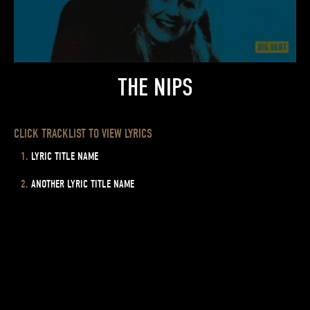
THE NIPS
CLICK TRACKLIST TO VIEW LYRICS
LYRIC TITLE NAME
ANOTHER LYRIC TITLE NAME