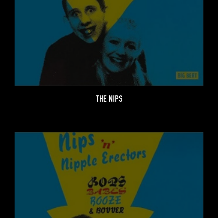
THE NIPS