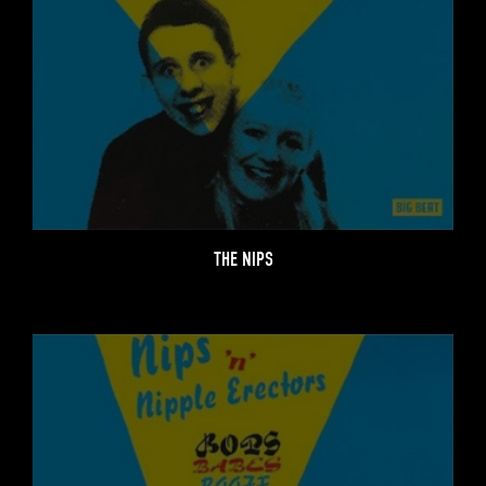
THE NIPS