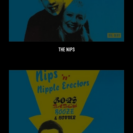
THE NIPS