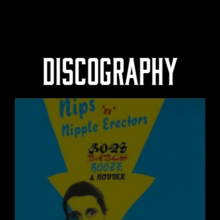
DISCOGRAPHY