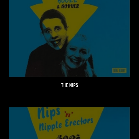
THE NIPS