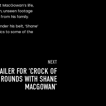
at MacGowan’s life,
on, unseen footage
from his family.
der his belt, ‘Shane’
rics to some of the
NEXT
AILER FOR ‘CROCK OF
 ROUNDS WITH SHANE
MACGOWAN’