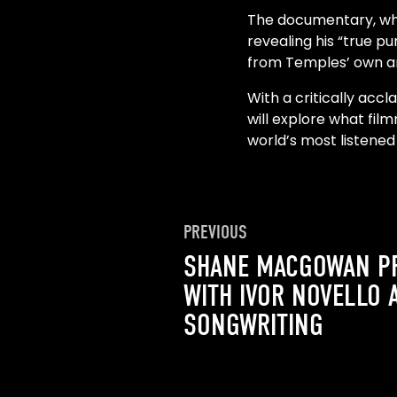
The documentary, whic
revealing his “true p
from Temples’ own arc
With a critically acc
will explore what film
world’s most listened
PREVIOUS
SHANE MACGOWAN P
WITH IVOR NOVELLO 
SONGWRITING