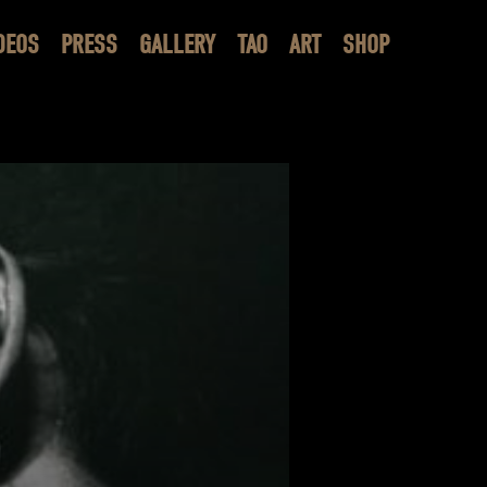
DEOS
PRESS
GALLERY
TAO
ART
SHOP