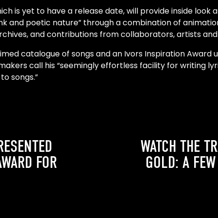
h is yet to have a release date, will provide inside look 
unk and poetic nature” through a combination of animati
hives, and contributions from collaborators, artists and 
laimed catalogue of songs and an Ivors Inspiration Award un
makers call his “seemingly effortless facility for writing ly
 to songs.”
RESENTED
WATCH THE TR
AWARD FOR
GOLD: A FEW