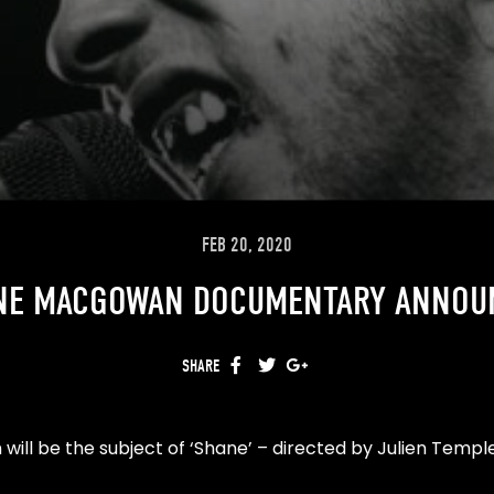
FEB 20, 2020
NE MACGOWAN DOCUMENTARY ANNOU
SHARE
FACEBOOK
TWITTER
GOOGLE+
will be the subject of ‘Shane’ – directed by Julien Temp