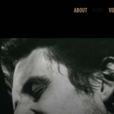
ABOUT
NEWS
VI