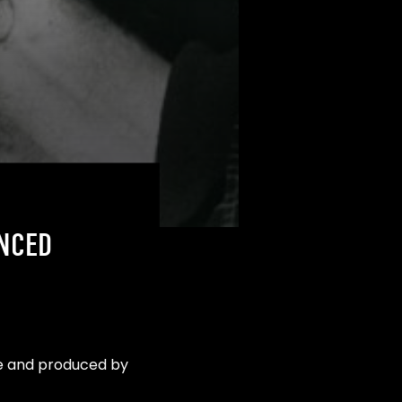
NCED
le and produced by