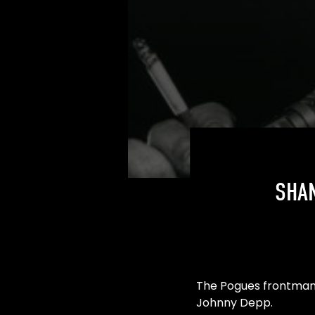
SHA
The Pogues frontman 
Johnny Depp.