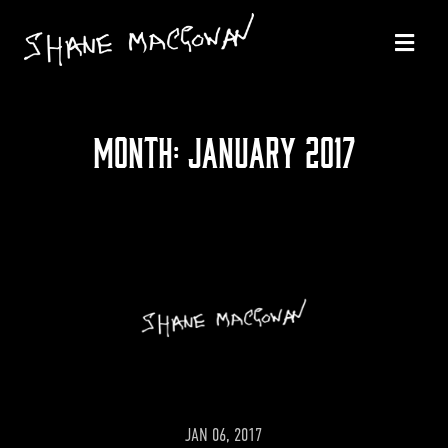
MONTH:
JANUARY 2017
JAN 06, 2017