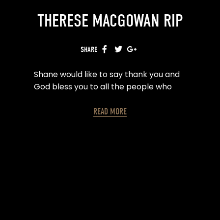
THERESE MACGOWAN RIP
SHARE
FACEBOOK
TWITTER
GOOGLE+
Shane would like to say thank you and
God bless you to all the people who
are offering kind words and
condolences on the passing of his
READ MORE
mother Therese. It means a lot at this
difficult time.