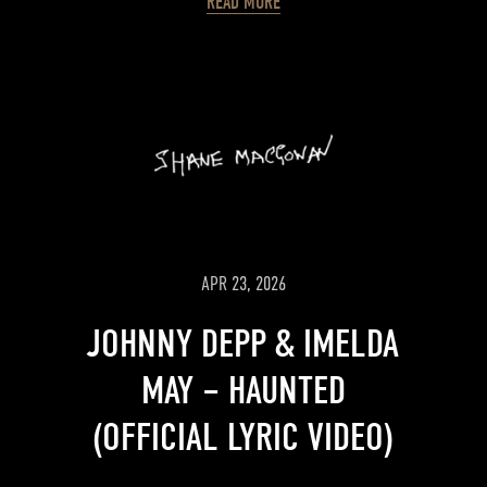
READ MORE
APR 23, 2026
JOHNNY DEPP & IMELDA
MAY – HAUNTED
(OFFICIAL LYRIC VIDEO)