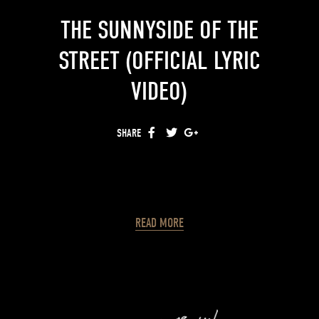
THE SUNNYSIDE OF THE
STREET (OFFICIAL LYRIC
VIDEO)
SHARE
FACEBOOK
TWITTER
GOOGLE+
READ MORE