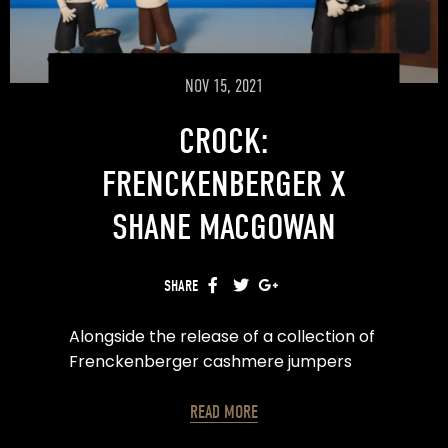
Motion Design & Edit – Rowan While
NOV 15, 2021
CROCK:
FRENCKENBERGER X
SHANE MACGOWAN
SHARE
FACEBOOK
TWITTER
GOOGLE+
Alongside the release of a collection of
Frenckenberger cashmere jumpers
and blankets comes CROCK, a film
collaboration with Mizu Sechy and
READ MORE
Javier Garcia (Pingu) using hand-