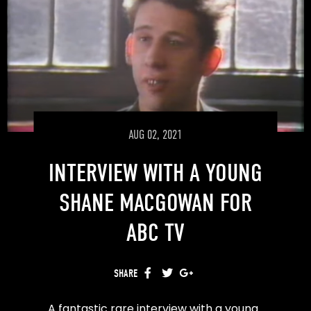
AUG 02, 2021
INTERVIEW WITH A YOUNG
SHANE MACGOWAN FOR
ABC TV
SHARE
FACEBOOK
TWITTER
GOOGLE+
A fantastic rare interview with a young