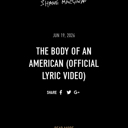
JUN 19, 2026
THE BODY OF AN
AMERICAN (OFFICIAL
LYRIC VIDEO)
SHARE
FACEBOOK
TWITTER
GOOGLE+