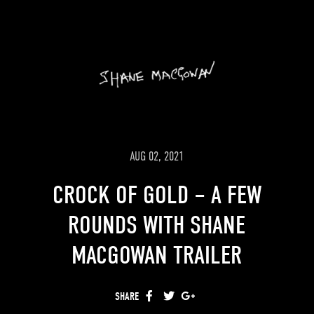
modelled leprechauns and the
dangerous rabbit from the imagination
of Shane MacGowan.
Cashmere blankets and sweaters are
available now at Maxfield LA and on
Shane’s
store
.
AUG 02, 2021
CROCK OF GOLD – A FEW
ROUNDS WITH SHANE
MACGOWAN TRAILER
SHARE
FACEBOOK
TWITTER
GOOGLE+