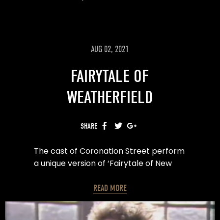
AUG 02, 2021
FAIRYTALE OF
WEATHERFIELD
SHARE
FACEBOOK
TWITTER
GOOGLE+
The cast of Coronation Street perform
a unique version of ‘Fairytale of New
York’ for ITV’s text Santa.
READ MORE