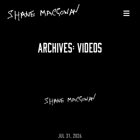
ARCHIVES:
VIDEOS
JUL 31, 2026