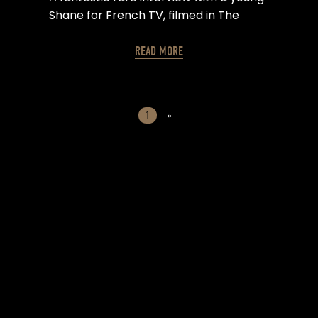
Shane for French TV, filmed in The
Devonshire Arms in Camden, London.
READ MORE
1
»