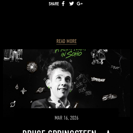
SHARE
FACEBOOK
TWITTER
GOOGLE+
READ MORE
MAR 16, 2026