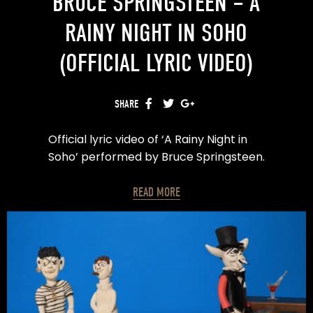
BRUCE SPRINGSTEEN – A
RAINY NIGHT IN SOHO
(OFFICIAL LYRIC VIDEO)
SHARE
FACEBOOK
TWITTER
GOOGLE+
Official lyric video of ‘A Rainy Night in
Soho’ performed by Bruce Springsteen.
Written by Shane MacGowan.
READ MORE
Pre-order ’20th Century Paddy – The
Songs of Shane MacGowan’:
https://found.ee/shanemacgowand2c
made by Panchal™
Creative Direction & Design – Neel
Panchal