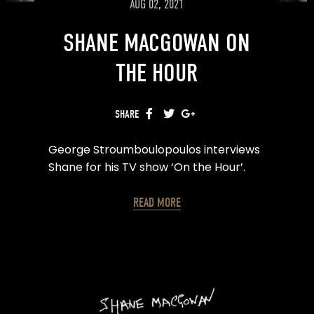
AUG 02, 2021
SHANE MACGOWAN ON
THE HOUR
SHARE
FACEBOOK
TWITTER
GOOGLE+
George Stroumboulopoulos interviews
Shane for his TV show ‘On the Hour’.
READ MORE