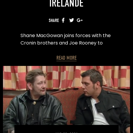
IRELANDE
SHARE
FACEBOOK
TWITTER
GOOGLE+
Shane MacGowan joins forces with the
Cronin brothers and Joe Rooney to
create the ultimate Euro 2016 song.
READ MORE