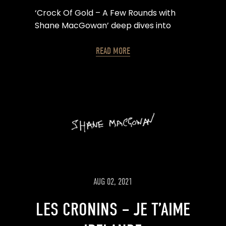
‘Crock Of Gold – A Few Rounds with
Shane MacGowan’ deep dives into
Shane’s life, with archive footage from
the Pogues & Shane’s family, as well as
READ MORE
animation from legendary illustrator
Ralph Steadman.
AUG 02, 2021
LES CRONINS – JE T’AIME